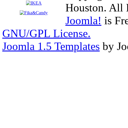
Houston. All 
Joomla!
is Fr
GNU/GPL License.
Joomla 1.5 Templates
by Jo