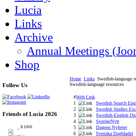
Lucia
Links
Archive
Annual Meetings (J
Shop
Home
Links
Swedish-language r
Swedish-language resources
Follow Us
#
Web Link
1
Swedish Search Engi
2
Swedish Studies Ex
Friends of Lucia 2026
3
Swedish-English Dic
4
SverigeNytt
$ 1000
5
Dagens Nyheter
6
Svenska Dagbladet