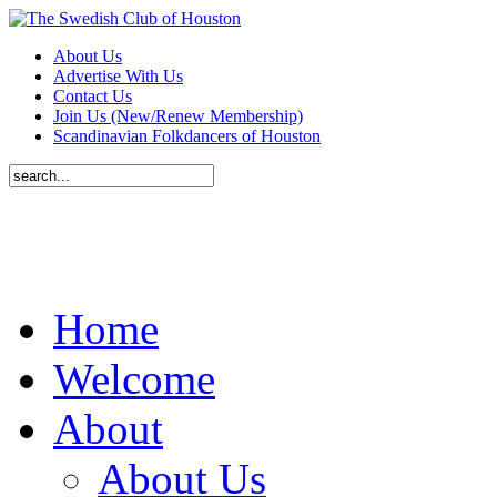
About Us
Advertise With Us
Contact Us
Join Us (New/Renew Membership)
Scandinavian Folkdancers of Houston
Home
Welcome
About
About Us