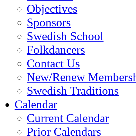
Objectives
Sponsors
Swedish School
Folkdancers
Contact Us
New/Renew Membersh
Swedish Traditions
Calendar
Current Calendar
Prior Calendars