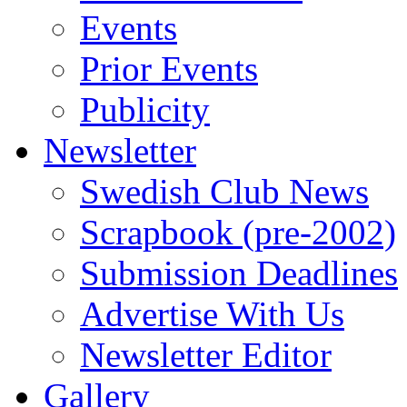
Events
Prior Events
Publicity
Newsletter
Swedish Club News
Scrapbook (pre-2002)
Submission Deadlines
Advertise With Us
Newsletter Editor
Gallery