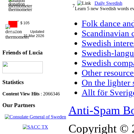
Daily Swedish
7
Learn 5 new Swedish words ev
Folk dance and
$ 105
Scandinavian c
11%
Updated
31 Mar 2026
Swedish intere
Swedish-langu
Friends of Lucia
Swedish compa
Other resource
On the lighter 
Statistics
Allt för Sverig
Content View Hits
: 2066346
Our Partners
Anti-Spam Bo
Copyright © 